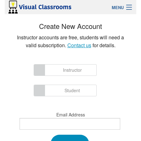
MENU
Sign Up
Create New Account
Instructor accounts are free, students will need a
Login
valid subscription.
Contact us
for details.
Features
Instructor
Solutions For
Help
Student
Contact
Email Address