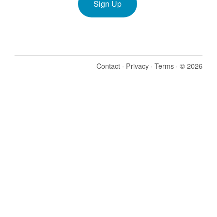
Sign Up
Contact
·
Privacy
·
Terms
· © 2026